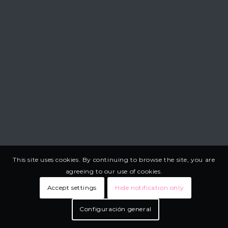
This site uses cookies. By continuing to browse the site, you are
agreeing to our use of cookies.
Accept settings
Hide notification only
Configuración general