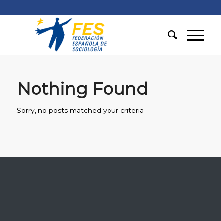
Nothing Found
Sorry, no posts matched your criteria